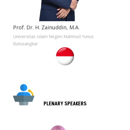
Prof. Dr. H. Zainuddin, M.A.
Universitas Islam Negeri Mahmud Yunus
Batusangkar
PLENARY SPEAKERS