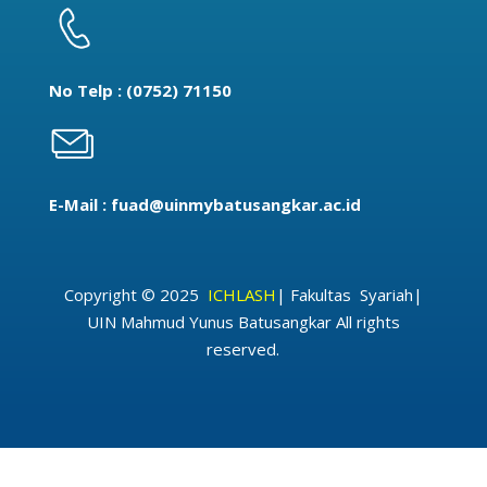
No Telp : (0752) 71150
E-Mail : fuad@uinmybatusangkar.ac.id
Copyright © 2025
ICHLASH
|
Fakultas Syariah
|
UIN Mahmud Yunus Batusangkar
All rights
reserved.