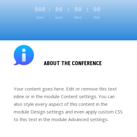
000
:
00
:
00
:
00
Hari
Jam
Mnt
Dtk
ABOUT THE CONFERENCE
Your content goes here. Edit or remove this text
inline or in the module Content settings. You can
also style every aspect of this content in the
module Design settings and even apply custom CSS
to this text in the module Advanced settings.