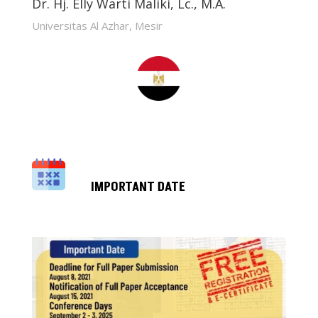
Dr. Hj. Elly Warti Maliki, Lc., M.A.
Universitas Al Azhar, Mesir
IMPORTANT DATE