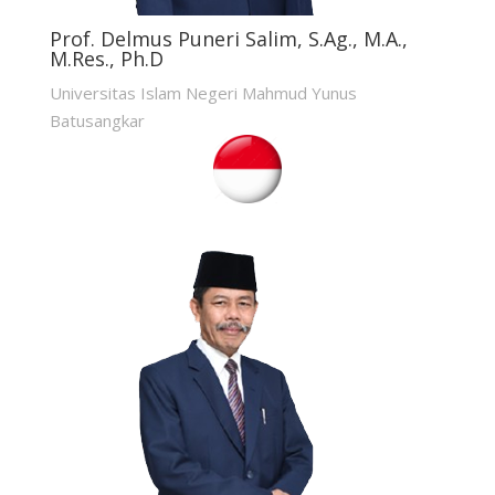
Prof. Delmus Puneri Salim, S.Ag., M.A.,
M.Res., Ph.D
Universitas Islam Negeri Mahmud Yunus
Batusangkar