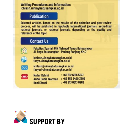
SUPPORT BY