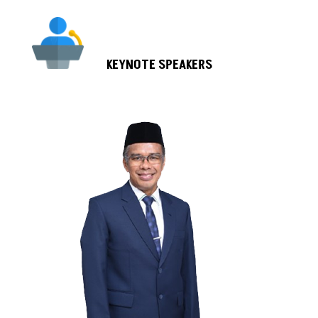
KEYNOTE SPEAKERS