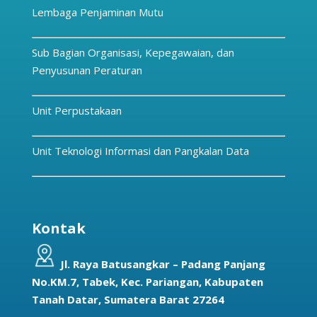
Lembaga Penjaminan Mutu
Sub Bagian Organisasi, Kepegawaian, dan
Penyusunan Peraturan
Unit Perpustakaan
Unit Teknologi Informasi dan Pangkalan Data
Kontak
Jl. Raya Batusangkar – Padang Panjang
No.KM.7, Tabek, Kec. Pariangan, Kabupaten
Tanah Datar, Sumatera Barat 27264