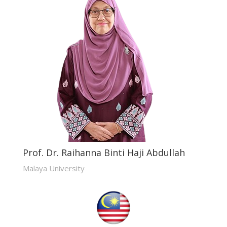
Prof. Dr. Raihanna Binti Haji Abdullah
Malaya University