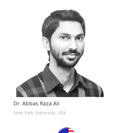
Dr. Abbas Raza Ali
New York University, USA