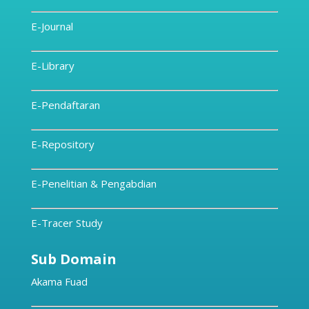
E-Journal
E-Library
E-Pendaftaran
E-Repository
E-Penelitian & Pengabdian
E-Tracer Study
Sub Domain
Akama Fuad