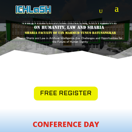
FREE REGISTER
CONFERENCE DAY