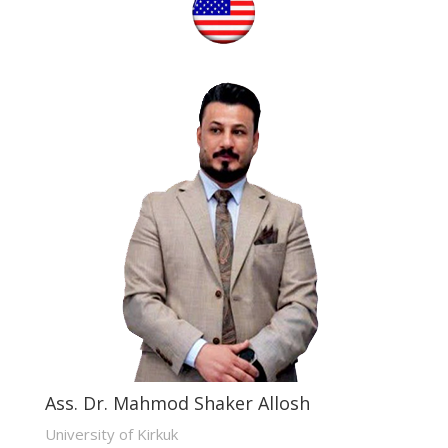
Ass. Dr. Mahmod Shaker Allosh
University of Kirkuk