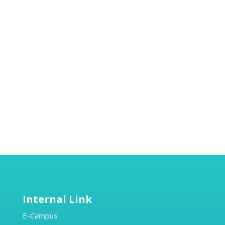
Internal Link
E-Campus