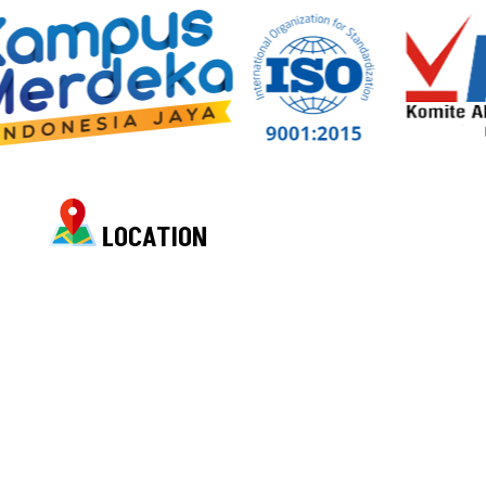
LOCATION
Location